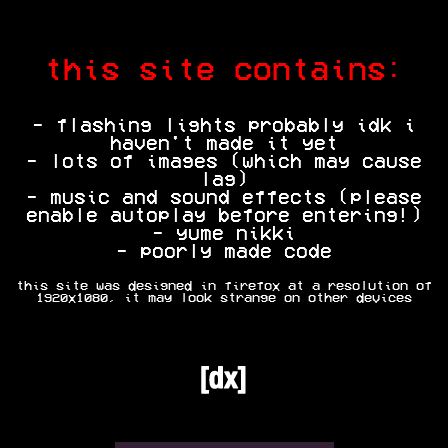
this site contains:
- flashing lights probably idk i
haven't made it yet
- lots of images (which may cause
lag)
- music and sound effects (please
enable autoplay before entering!)
- yume nikki
- poorly made code
this site was designed in firefox at a resolution of
1920x1080, it may look strange on other devices